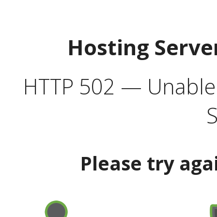
Hosting Serve
HTTP 502 — Unable t
S
Please try aga