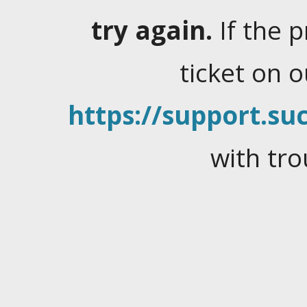
try again.
If the 
ticket on 
https://support.suc
with tro