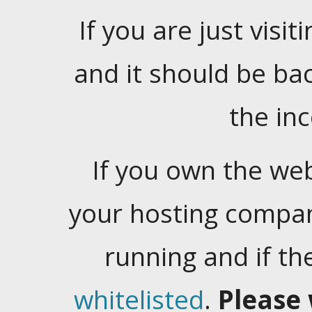
If you are just visiti
and it should be ba
the in
If you own the web
your hosting company
running and if t
whitelisted
.
Please