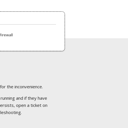
Firewall
 for the inconvenience.
 running and if they have
ersists, open a ticket on
bleshooting.