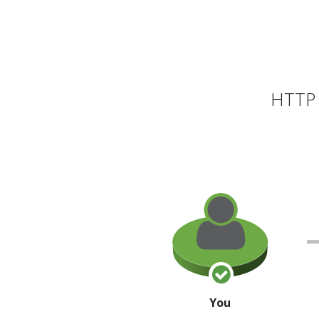
HTTP 
You