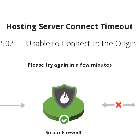
Hosting Server Connect Timeout
502 — Unable to Connect to the Origin 
Please try again in a few minutes
Sucuri Firewall