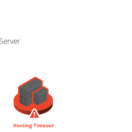
Server
Hosting Timeout